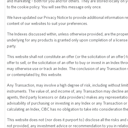
and marketing – both for you and for others. They are stored locally on
Hypothetical simulation and past
to the cookie policy. You will see this message only once.
performance
We have updated our Privacy Notice to provide additional information re
content of our websites to suit your preferences.
The Indexes discussed within, unless otherwise provided, are the propert
underlying for any products is granted only upon completion of a license
party.
This website shall not constitute an offer (or the solicitation of an offer)
offer to sell, or the solicitation of an offer to buy or invest in an Index
may otherwise use or track an Index. The conclusion of any Transaction w
or contemplated by, this website.
Any Transaction, may involve a high degree of risk, including without limit
instruments. The value of, and income of, any Transaction may decline and
agents, third party licensors or data providers) makes any representatio
advisability of purchasing or investing in any Index or any Transaction or
calculating an Index, CIBC has no obligation to take into consideration t
This website does not (nor does it purport to) disclose all the risks and
not provided, any investment advice or recommendation to you in relatio