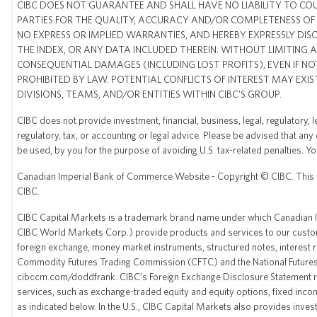
CIBC DOES NOT GUARANTEE AND SHALL HAVE NO LIABILITY TO COU
PARTIES FOR THE QUALITY, ACCURACY AND/OR COMPLETENESS OF A
NO EXPRESS OR IMPLIED WARRANTIES, AND HEREBY EXPRESSLY DIS
THE INDEX, OR ANY DATA INCLUDED THEREIN. WITHOUT LIMITING AN
CONSEQUENTIAL DAMAGES (INCLUDING LOST PROFITS), EVEN IF NOT
PROHIBITED BY LAW. POTENTIAL CONFLICTS OF INTEREST MAY EXI
DIVISIONS, TEAMS, AND/OR ENTITIES WITHIN CIBC’S GROUP.
CIBC does not provide investment, financial, business, legal, regulatory, 
regulatory, tax, or accounting or legal advice. Please be advised that any
be used, by you for the purpose of avoiding U.S. tax-related penalties. 
Canadian Imperial Bank of Commerce Website - Copyright © CIBC. This webs
CIBC.
CIBC Capital Markets is a trademark brand name under which Canadian Imp
CIBC World Markets Corp.) provide products and services to our custom
foreign exchange, money market instruments, structured notes, interest 
Commodity Futures Trading Commission (CFTC) and the National Futures As
cibccm.com/doddfrank
. CIBC’s Foreign Exchange Disclosure Statement r
services, such as exchange-traded equity and equity options, fixed income
as indicated below. In the U.S., CIBC Capital Markets also provides inv