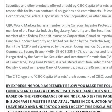
Securities and other products offered or sold by CIBC Capital Markets are 
responsible for its own contractual obligations and commitments. Unless
Corporation, the Federal Deposit Insurance Corporation, or other simila
CIBC World Markets Inc. is a member of the Canadian Investor Protection
member of the Financial Industry Regulatory Authority and the Securities 
member of the Federal Deposit Insurance Corporation. Canadian Imperial 
Financial Conduct Authority and limited regulation by the Prudential Re
Bank (the “ECB”) and supervised by the Luxembourg Financial Supervisor
Commerce, Sydney Branch (ABN: 33 608 235 847), is an authorized forei
is regulated by the Australian Securities and Investment Commission (“A
of Commerce, Hong Kong Branch, is a registered institution under the Sec
Registry. Canadian Imperial Bank of Commerce, Singapore Branch, is a w
The CIBC logo and “CIBC Capital Markets” are trademarks of CIBC, used 
BY EXPRESSING YOUR AGREEMENT BELOW YOU MAKE THE FOL
I UNDERSTAND THAT (A) THIS WEBSITE IS NOT (AND DOES NOT
BASED ON THE PERFORMANCE OF AN INDEX, AND (B) THE PAGE
IN SUCH PAGES MUST BE READ AT ALL TIMES IN CONJUCTION 
I HAVE READ AND UNDERSTOOD AND I ACCEPT THIS DISCLAIMER