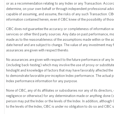
or as a recommendation relating to any Index or any Transaction. Accordin
* Source: Bloomberg
determine, on your own behalf or through independent professional advice
** Index Start Date: December 27, 2002
capable of assuming, and assume, the risks of any such Transaction. CIBC 
information contained herein, even if CIBC knew of the possibility of thos
CIBC does not guarantee the accuracy or completeness of information whic
Historical sector allocation
services or other third party sources. Any data on past performance, mod
made as to the reasonableness of the assumptions made within or the acc
date hereof and are subject to change. The value of any investment may fl
Consumer
Consumer
assurances are given with respect thereto.
Quarter
Energy
Financial
Healthcare
Industrials
Technology
Materials
Utilities
Commun
Discretionary
Staples
No assurances are given with respect to the future performance of any 
(including back-testing) which may involve the use of proxy or substit
hindsight and knowledge of factors that may have favorably affected the pe
to demonstrate favorable pre-inception Index performance. The actual pe
Index performance information for any purpose.
None of CIBC, any of its affiliates or subsidiaries nor any of its director
negligence or otherwise) for any determination made or anything done (or
person may put the Index or the levels of the Index. In addition, although
to the levels of the Index, CIBC is under no obligation to do so and CIBC s