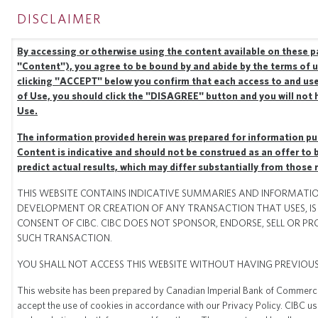
DISCLAIMER
CIBC CAPITAL
MARKETS
Togg
By accessing or otherwise using the content available on these pa
"Content"), you agree to be bound by and abide by the terms of u
clicking "ACCEPT" below you confirm that each access to and use
of Use, you should click the "DISAGREE" button and you will not 
Use.
The information provided herein was prepared for information pur
Content is indicative and should not be construed as an offer to bu
predict actual results, which may differ substantially from those
THIS WEBSITE CONTAINS INDICATIVE SUMMARIES AND INFORMATION
DEVELOPMENT OR CREATION OF ANY TRANSACTION THAT USES, IS 
CONSENT OF CIBC. CIBC DOES NOT SPONSOR, ENDORSE, SELL OR 
SUCH TRANSACTION.
HOME
PERFORMANCE
play_arrow
YOU SHALL NOT ACCESS THIS WEBSITE WITHOUT HAVING PREVIOU
PERFORMANCE
This website has been prepared by Canadian Imperial Bank of Commerce ("
accept the use of cookies in accordance with our Privacy Policy. CIBC u